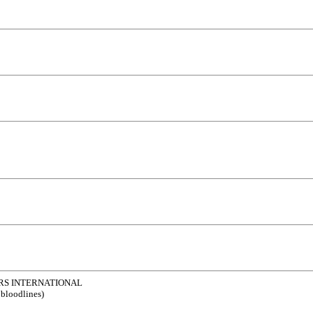
RS INTERNATIONAL
 bloodlines)