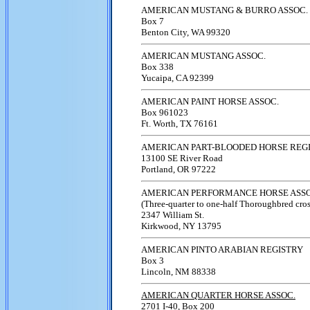
AMERICAN MUSTANG & BURRO ASSOC.
Box 7
Benton City, WA 99320
AMERICAN MUSTANG ASSOC.
Box 338
Yucaipa, CA 92399
AMERICAN PAINT HORSE ASSOC.
Box 961023
Ft. Worth, TX 76161
AMERICAN PART-BLOODED HORSE REG
13100 SE River Road
Portland, OR 97222
AMERICAN PERFORMANCE HORSE ASSO
(Three-quarter to one-half Thoroughbred cros
2347 William St.
Kirkwood, NY 13795
AMERICAN PINTO ARABIAN REGISTRY
Box 3
Lincoln, NM 88338
AMERICAN QUARTER HORSE ASSOC.
2701 I-40, Box 200