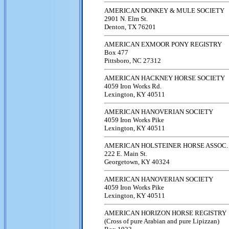
AMERICAN DONKEY & MULE SOCIETY
2901 N. Elm St.
Denton, TX 76201
AMERICAN EXMOOR PONY REGISTRY
Box 477
Pittsboro, NC 27312
AMERICAN HACKNEY HORSE SOCIETY
4059 Iron Works Rd.
Lexington, KY 40511
AMERICAN HANOVERIAN SOCIETY
4059 Iron Works Pike
Lexington, KY 40511
AMERICAN HOLSTEINER HORSE ASSOC.
222 E. Main St.
Georgetown, KY 40324
AMERICAN HANOVERIAN SOCIETY
4059 Iron Works Pike
Lexington, KY 40511
AMERICAN HORIZON HORSE REGISTRY
(Cross of pure Arabian and pure Lipizzan)