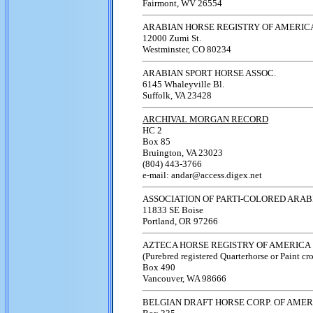
Fairmont, WV 26554
ARABIAN HORSE REGISTRY OF AMERIC
12000 Zumi St.
Westminster, CO 80234
ARABIAN SPORT HORSE ASSOC.
6145 Whaleyville Bl.
Suffolk, VA 23428
ARCHIVAL MORGAN RECORD
HC 2
Box 85
Bruington, VA 23023
(804) 443-3766
e-mail: andar@access.digex.net
ASSOCIATION OF PARTI-COLORED ARAB
11833 SE Boise
Portland, OR 97266
AZTECA HORSE REGISTRY OF AMERICA
(Purebred registered Quarterhorse or Paint cr
Box 490
Vancouver, WA 98666
BELGIAN DRAFT HORSE CORP. OF AMER