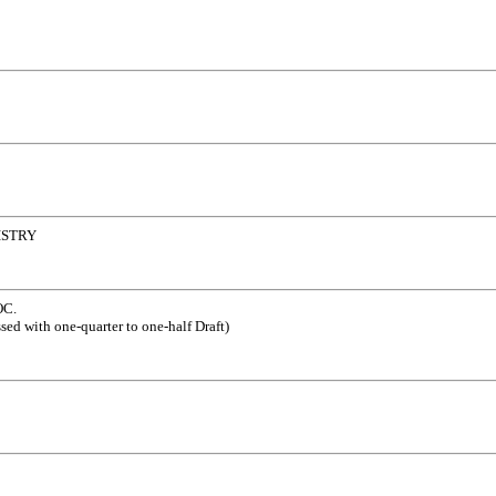
ISTRY
C.
sed with one-quarter to one-half Draft)