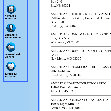
Box 246
Ely, NB 89301
AMERICAN BUCKSKIN REGISTRY ASSOC
Kontakt &
(All breeds of Buckskins, Duns, Red Duns an
Feedback
Box 3850
Redding, CA 96049
AMERICAN CONNEMARA PONY SOCIET
Sitemap &
Suchfunktion
Rt 2, Box 577
Winchester, VA 22601
AMERICAN COUNCIL OF SPOTTED ASSE
International
Box 121
Visitors
New Melle, MO 63365
AMERICAN CREAM DRAFT HORSE ASSO
2065 Noble Av.
zurück zur
Charles City, IA 50616
Startseite
AMERICAN DARTMOOR PONY ASSOC.
15870 Pasco-Montra Rd.
Anna, OH 45302
AMERICAN DOMINANT GRAY RESITRY
10980 Eight Mile Rd.
Battle Creek, MI 49017