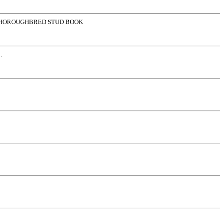
THOROUGHBRED STUD BOOK
.