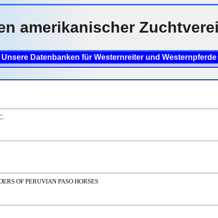
en amerikanischer Zuchtvere
Unsere Datenbanken für Westernreiter und Westernpferde
C.
DERS OF PERUVIAN PASO HORSES