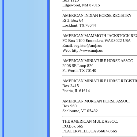
Box 1923
Edgewood, NM 87015
AMERICAN INDIAN HORSE REGISTRY
Rt 3, Box 64
Lockhart, TX 78644
AMERICAN MAMMOTH JACKSTOCK RE
PO Box 1190 Enumclaw, WA 98022 USA
Email: register@amjr.us
Web: http://www.amjr.us
AMERICAN MINIATURE HORSE ASSOC.
2908 SE Loop 820
Ft. Worth, TX 76140
AMERICAN MINIATURE HORSE REGIST
Box 3415
Peoria, IL 61614
AMERICAN MORGAN HORSE ASSOC.
Box 960
Shelburne, VT 05482
THE AMERICAN MULE ASSOC.
P.O.Box 565
PLACERVILLE, CA 95667-0565