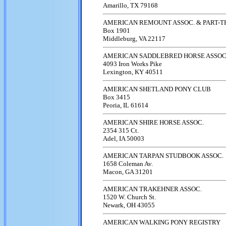
Amarillo, TX 79168
AMERICAN REMOUNT ASSOC. & PART-
Box 1901
Middleburg, VA 22117
AMERICAN SADDLEBRED HORSE ASSOC
4093 Iron Works Pike
Lexington, KY 40511
AMERICAN SHETLAND PONY CLUB
Box 3415
Peoria, IL 61614
AMERICAN SHIRE HORSE ASSOC.
2354 315 Ct.
Adel, IA 50003
AMERICAN TARPAN STUDBOOK ASSOC.
1658 Coleman Av.
Macon, GA 31201
AMERICAN TRAKEHNER ASSOC.
1520 W. Church St.
Newark, OH 43055
AMERICAN WALKING PONY REGISTRY