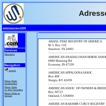
Adress
com
wittelsbuerger.
AKHAL-TEKE REGISTRY OF AMERICA
Rt 5, Box 110
Staunton, VA 24401
Services
Übersicht
AMERICAN ANADALUSIAN HORSE ASSO
6990 Manning Rd.
Economy, IN 47339
Navigation
zurück
AMERICAN APPALOOSA ASSOC.
Box 409
Sturgis, KY 42459
Diese Seite
ausdrucken
Diese Seite
AMERICAN ASSOC. OF OWNERS & BREE
zu den Favoriten
Box 30723
Diese Seite
als
Oakland, CA 94604
Startseite
AMERICAN BAKSHIR CURLY REGISTRY