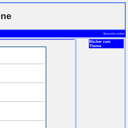
ine
Besucher online
Bücher zum
Thema