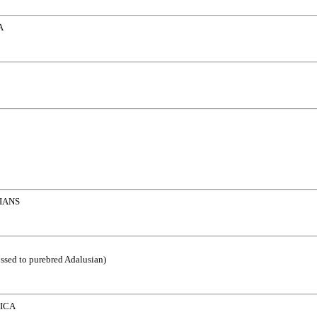
A
IANS
ossed to purebred Adalusian)
ICA