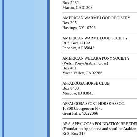
Box 5282
Macon, GA 31208
AMERICAN WARMBLOOD REGISTRY
Box 395
Hastings, NY 10706
AMERICAN WARMBLOOD SOCIETY
Rt 5, Box 1219A
Phoenix, AZ 85043
AMERICAN WELARA PONY SOCIETY
(Welsh Pony/Arabian cross)
Box 401
Yucca Valley, CA 92286
APPALOOSA HORSE CLUB
Box 8403
Moscow, ID 83843
APPALOOSA SPORT HORSE ASSOC.
10808 Georgetown Pike
Great Falls, VA 22066
ARA-APPALOOSA FOUNDATION BREEDE
(Foundation Appaloosa and spotline Arabian
Rt 8, Box 317