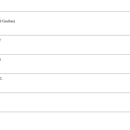
.
d Grullas)
Y
S
C.